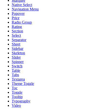
Marquee
Native Select
Navigation Menu
Popover
Price
Radio Group
Rating
Section
Select
Separator
Sheet
Sidebar
Skeleton
Slider
Spinner
Switch
Table
Tabs
Textarea
Theme Toggle
Toc
Toggle
Tooltip
Typography
Video