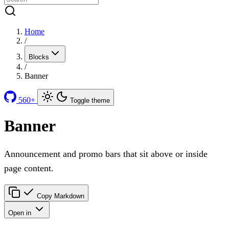
Home
/
Blocks
/
Banner
560+
Toggle theme
Banner
Announcement and promo bars that sit above or inside
page content.
Copy Markdown
Open in