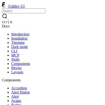
Fulldev UI
Ctrl
K
Docs
Introduction
Installation
Theming
Dark mode
CLI
MCP
Skills
Components
Blocks
Layouts
Components
Accordion
Alert Dialog
Alert
Avatar
Badge