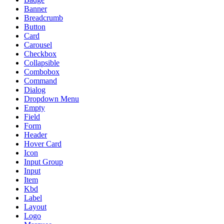
Banner
Breadcrumb
Button
Card
Carousel
Checkbox
Collapsible
Combobox
Command
Dialog
Dropdown Menu
Empty
Field
Form
Header
Hover Card
Icon
Input Group
Input
Item
Kbd
Label
Layout
Logo