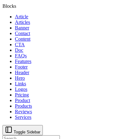
Blocks
Article
Articles
Banner
Contact
Content
CTA
Doc
FAQs
Features
Footer
Header
Hero
Links
Logos
Pricing
Product
Products
Reviews
Services
Toggle Sidebar