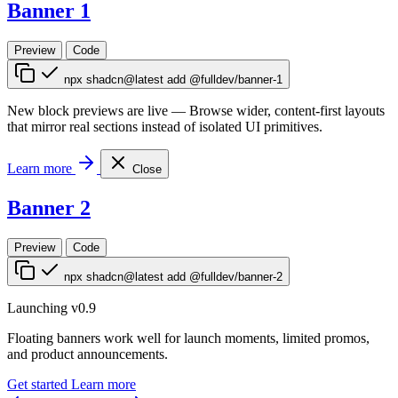
Banner 1
Preview
Code
npx shadcn@latest add @fulldev/banner-1
New block previews are live
—
Browse wider, content-first layouts
that mirror real sections instead of isolated UI primitives.
Learn more
Close
Banner 2
Preview
Code
npx shadcn@latest add @fulldev/banner-2
Launching v0.9
Floating banners work well for launch moments, limited promos,
and product announcements.
Get started
Learn more