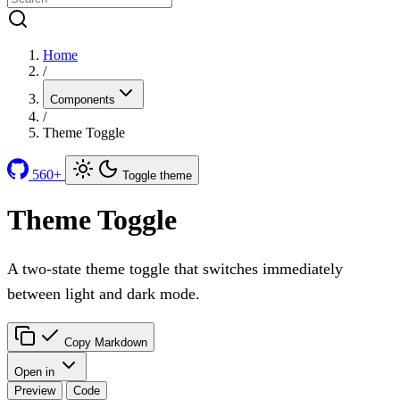
Home
/
Components
/
Theme Toggle
560+
Toggle theme
Theme Toggle
A two-state theme toggle that switches immediately
between light and dark mode.
Copy Markdown
Open in
Preview
Code