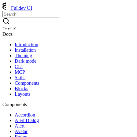
Fulldev UI
Ctrl
K
Docs
Introduction
Installation
Theming
Dark mode
CLI
MCP
Skills
Components
Blocks
Layouts
Components
Accordion
Alert Dialog
Alert
Avatar
Badge