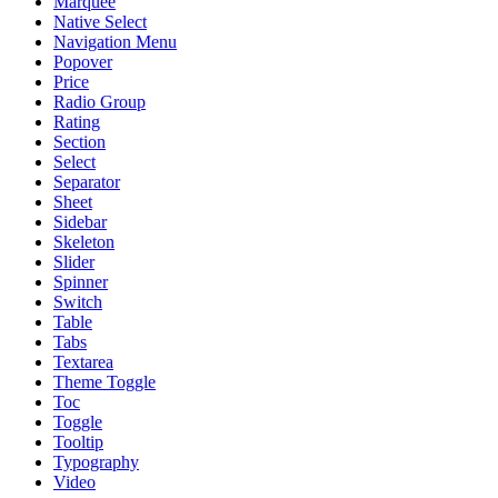
Marquee
Native Select
Navigation Menu
Popover
Price
Radio Group
Rating
Section
Select
Separator
Sheet
Sidebar
Skeleton
Slider
Spinner
Switch
Table
Tabs
Textarea
Theme Toggle
Toc
Toggle
Tooltip
Typography
Video