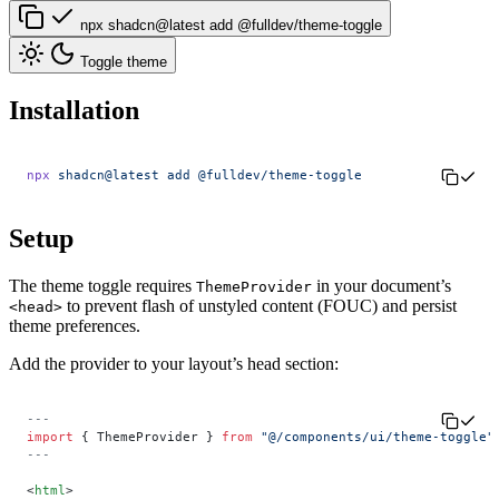
npx shadcn@latest add @fulldev/theme-toggle
Toggle theme
Installation
npx
 shadcn@latest
 add
 @fulldev/theme-toggle
Setup
The theme toggle requires
in your document’s
ThemeProvider
to prevent flash of unstyled content (FOUC) and persist
<head>
theme preferences.
Add the provider to your layout’s head section:
---
import
 { ThemeProvider } 
from
 "@/components/ui/theme-toggle"
---
<
html
>