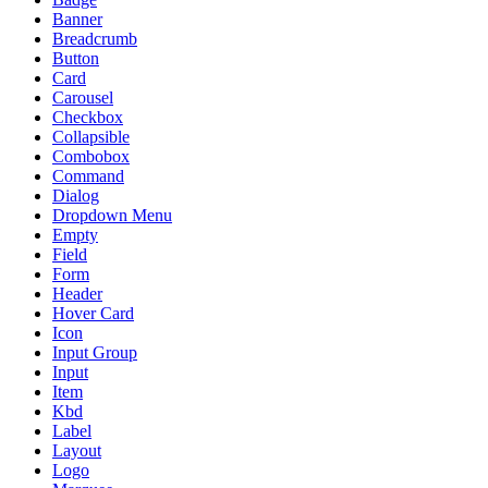
Banner
Breadcrumb
Button
Card
Carousel
Checkbox
Collapsible
Combobox
Command
Dialog
Dropdown Menu
Empty
Field
Form
Header
Hover Card
Icon
Input Group
Input
Item
Kbd
Label
Layout
Logo