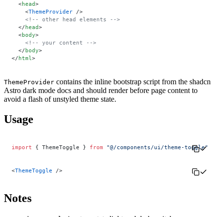
  <
head
>
    <
ThemeProvider
 />
    <!-- other head elements -->
  </
head
>
  <
body
>
    <!-- your content -->
  </
body
>
</
html
>
contains the inline bootstrap script from the shadcn
ThemeProvider
Astro dark mode docs and should render before page content to
avoid a flash of unstyled theme state.
Usage
import
 { ThemeToggle } 
from
 "@/components/ui/theme-toggle"
<
ThemeToggle
 />
Notes