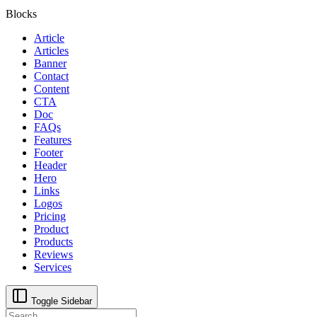
Blocks
Article
Articles
Banner
Contact
Content
CTA
Doc
FAQs
Features
Footer
Header
Hero
Links
Logos
Pricing
Product
Products
Reviews
Services
Toggle Sidebar