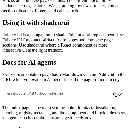
Blocks are complete page sections. The current block library
includes heroes, features, FAQs, pricing, reviews, articles, contact
sections, headers, footers, and calls to action.
Using it with shadcn/ui
Fulldev UI is a companion to shadcn/ui, not a full replacement. Use
Fulldev UI for content-driven Astro pages and complete page
sections. Use shadcn/ui where a React component or more
interactive UI is the right tradeoff.
Docs for AI agents
Every documentation page has a Markdown version. Add
to the
.md
URL when you want an AI agent to read the page source directly.
https://ui.full.dev/index.md
The index page is the main starting point. It links to installation,
theming, registry metadata, and the component and block indexes so
an agent can choose the narrow page it needs next.