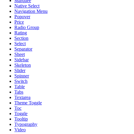
Marquee
Native Select
Navigation Menu
Popover
Price
Radio Group
Rating
Section
Select
Separator
Sheet
Sidebar
Skeleton
Slider
Spinner
Switch
Table
Tabs
Textarea
Theme Toggle
Toc
Toggle
Tooltip
Typography
Video