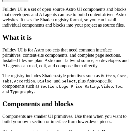
Fulldev UI is a set of open-source Astro UI components and blocks
that developers and AI agents can use to build content-driven Astro
websites. It uses the Shadcn registry format, so you can install
individual components and blocks into your project as source files.
What it is
Fulldev UI is for Astro projects that need common interface
primitives, content-site components, and complete page sections.
Installed files are plain Astro and Tailwind source, so developers and
AI agents can read, edit, and compose them directly.
The registry includes Shadcn-style primitives such as
,
,
Button
Card
,
,
, and
, plus Astro-specific
Tabs
Accordion
Dialog
Select
components such as
,
,
,
,
,
,
Section
Logo
Price
Rating
Video
Toc
and
.
Typography
Components and blocks
Components are smaller UI primitives. Use them when you want to
build your own section or interface from lower-level pieces.