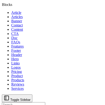
Blocks
Article
Articles
Banner
Contact
Content
CTA
Doc
FAQs
Features
Footer
Header
Hero
Links
Logos
Pricing
Product
Products
Reviews
Services
Toggle Sidebar