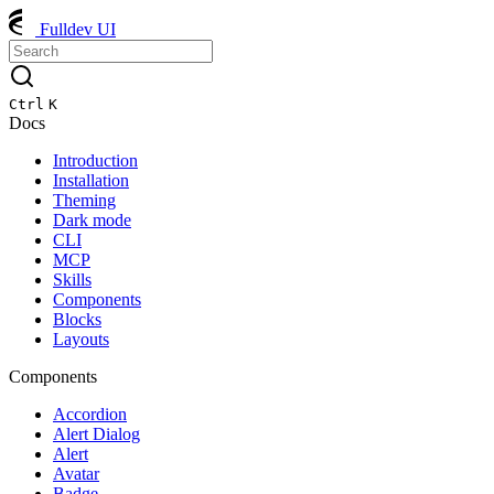
Fulldev UI
Ctrl
K
Docs
Introduction
Installation
Theming
Dark mode
CLI
MCP
Skills
Components
Blocks
Layouts
Components
Accordion
Alert Dialog
Alert
Avatar
Badge