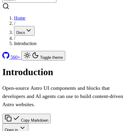
Home
/
Docs
/
Introduction
560+
Toggle theme
Introduction
Open-source Astro UI components and blocks that
developers and AI agents can use to build content-driven
Astro websites.
Copy Markdown
Open in