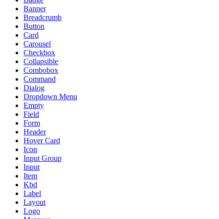
Banner
Breadcrumb
Button
Card
Carousel
Checkbox
Collapsible
Combobox
Command
Dialog
Dropdown Menu
Empty
Field
Form
Header
Hover Card
Icon
Input Group
Input
Item
Kbd
Label
Layout
Logo