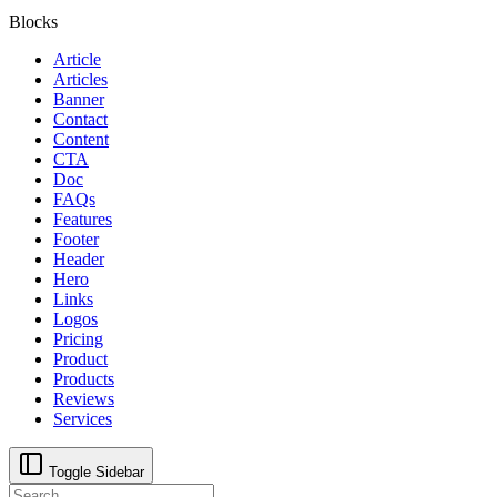
Blocks
Article
Articles
Banner
Contact
Content
CTA
Doc
FAQs
Features
Footer
Header
Hero
Links
Logos
Pricing
Product
Products
Reviews
Services
Toggle Sidebar