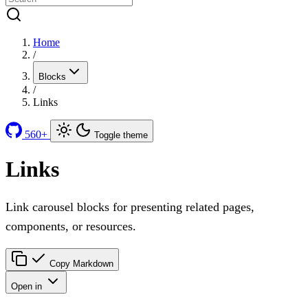
Home
/
Blocks
/
Links
560+
Toggle theme
Links
Link carousel blocks for presenting related pages,
components, or resources.
Copy Markdown
Open in