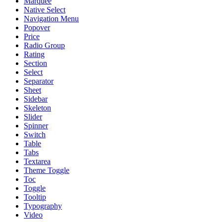
Marquee
Native Select
Navigation Menu
Popover
Price
Radio Group
Rating
Section
Select
Separator
Sheet
Sidebar
Skeleton
Slider
Spinner
Switch
Table
Tabs
Textarea
Theme Toggle
Toc
Toggle
Tooltip
Typography
Video