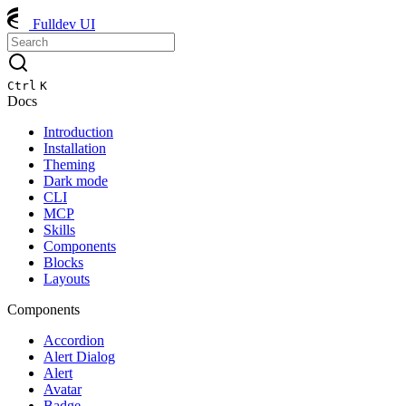
Fulldev UI
Ctrl
K
Docs
Introduction
Installation
Theming
Dark mode
CLI
MCP
Skills
Components
Blocks
Layouts
Components
Accordion
Alert Dialog
Alert
Avatar
Badge