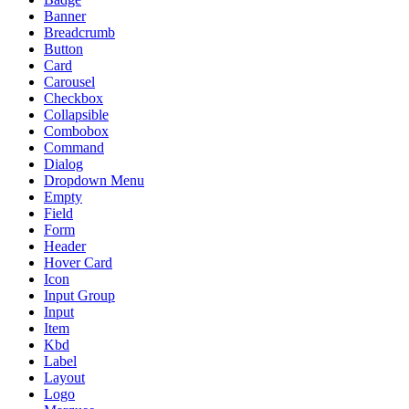
Banner
Breadcrumb
Button
Card
Carousel
Checkbox
Collapsible
Combobox
Command
Dialog
Dropdown Menu
Empty
Field
Form
Header
Hover Card
Icon
Input Group
Input
Item
Kbd
Label
Layout
Logo