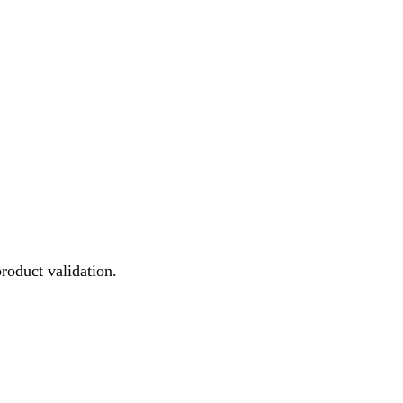
product validation.