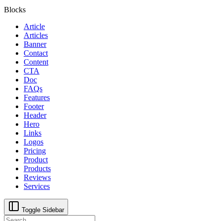
Blocks
Article
Articles
Banner
Contact
Content
CTA
Doc
FAQs
Features
Footer
Header
Hero
Links
Logos
Pricing
Product
Products
Reviews
Services
Toggle Sidebar