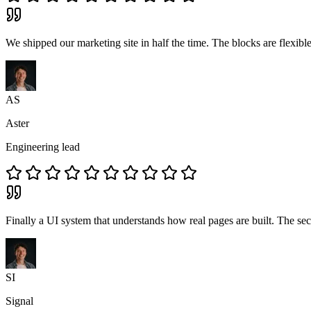
We shipped our marketing site in half the time. The blocks are flexib
AS
Aster
Engineering lead
Finally a UI system that understands how real pages are built. The sect
SI
Signal