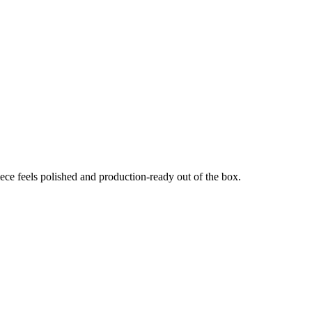
e feels polished and production-ready out of the box.