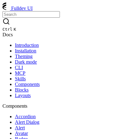
Fulldev UI
Ctrl
K
Docs
Introduction
Installation
Theming
Dark mode
CLI
MCP
Skills
Components
Blocks
Layouts
Components
Accordion
Alert Dialog
Alert
Avatar
Badge