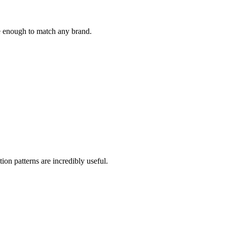
le enough to match any brand.
ion patterns are incredibly useful.