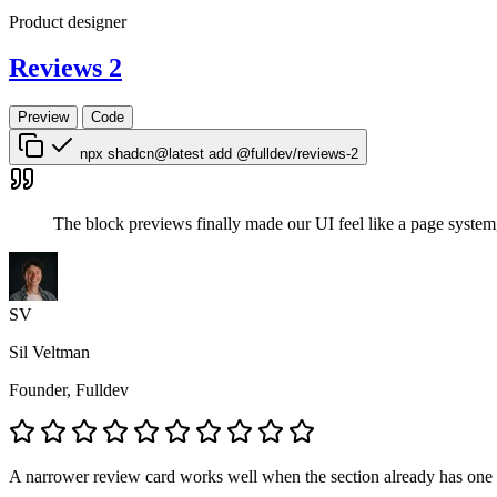
Product designer
Reviews 2
Preview
Code
npx shadcn@latest add @fulldev/reviews-2
The block previews finally made our UI feel like a page system, 
SV
Sil Veltman
Founder, Fulldev
A narrower review card works well when the section already has one l