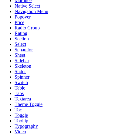
Marquee
Native Select
Navigation Menu
Popover
Price
Radio Group
Rating
Section
Select
Separator
Sheet
Sidebar
Skeleton
Slider
Spinner
Switch
Table
Tabs
Textarea
Theme Toggle
Toc
Toggle
Tooltip
Typography
Video