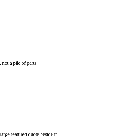
not a pile of parts.
arge featured quote beside it.