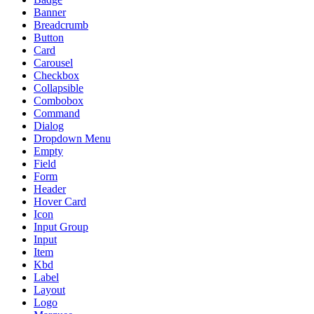
Banner
Breadcrumb
Button
Card
Carousel
Checkbox
Collapsible
Combobox
Command
Dialog
Dropdown Menu
Empty
Field
Form
Header
Hover Card
Icon
Input Group
Input
Item
Kbd
Label
Layout
Logo