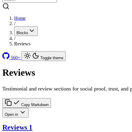
Home
/
Blocks
/
Reviews
560+
Toggle theme
Reviews
Testimonial and review sections for social proof, trust, and 
Copy Markdown
Open in
Reviews 1