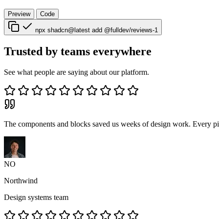
Preview
Code
npx shadcn@latest add @fulldev/reviews-1
Trusted by teams everywhere
See what people are saying about our platform.
The components and blocks saved us weeks of design work. Every piec
NO
Northwind
Design systems team