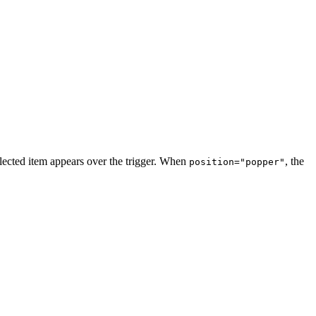
elected item appears over the trigger. When
, the
position="popper"