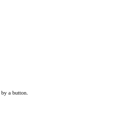
d by a button.