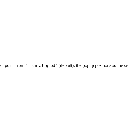
hen
(default), the popup positions so the s
position="item-aligned"