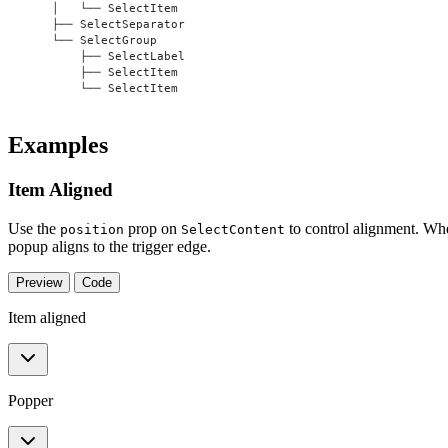
    │   └── SelectItem
    ├── SelectSeparator
    └── SelectGroup
        ├── SelectLabel
        ├── SelectItem
        └── SelectItem
Examples
Item Aligned
Use the
prop on
to control alignment. W
position
SelectContent
popup aligns to the trigger edge.
Preview
Code
Item aligned
Popper