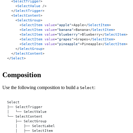
  <
SelectTrigger
>
    <
SelectValue
 />
  </
SelectTrigger
>
  <
SelectContent
>
    <
SelectGroup
>
      <
SelectItem
 value
=
"apple"
>Apple</
SelectItem
>
      <
SelectItem
 value
=
"banana"
>Banana</
SelectItem
>
      <
SelectItem
 value
=
"blueberry"
>Blueberry</
SelectItem
>
      <
SelectItem
 value
=
"grapes"
>Grapes</
SelectItem
>
      <
SelectItem
 value
=
"pineapple"
>Pineapple</
SelectItem
>
    </
SelectGroup
>
  </
SelectContent
>
</
Select
>
Composition
Use the following composition to build a
:
Select
Select
├── SelectTrigger
│   └── SelectValue
└── SelectContent
    ├── SelectGroup
    │   ├── SelectLabel
    │   ├── SelectItem