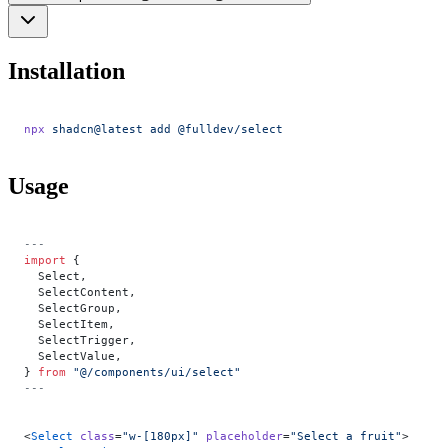
Installation
npx
 shadcn@latest
 add
 @fulldev/select
Usage
---
import
 {
  Select,
  SelectContent,
  SelectGroup,
  SelectItem,
  SelectTrigger,
  SelectValue,
} 
from
 "@/components/ui/select"
---
<
Select
 class
=
"w-[180px]"
 placeholder
=
"Select a fruit"
>