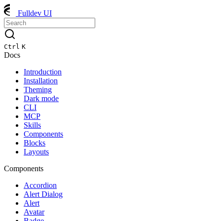
Fulldev UI
Ctrl
K
Docs
Introduction
Installation
Theming
Dark mode
CLI
MCP
Skills
Components
Blocks
Layouts
Components
Accordion
Alert Dialog
Alert
Avatar
Badge