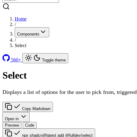
Home
/
Components
/
Select
560+
Toggle theme
Select
Displays a list of options for the user to pick from, triggere
Copy Markdown
Open in
Preview
Code
npx shadcn@latest add @fulldev/select