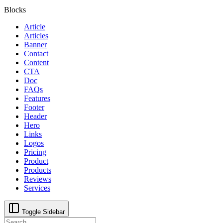
Blocks
Article
Articles
Banner
Contact
Content
CTA
Doc
FAQs
Features
Footer
Header
Hero
Links
Logos
Pricing
Product
Products
Reviews
Services
Toggle Sidebar