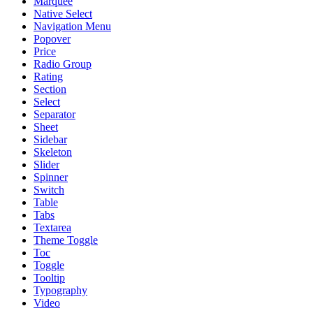
Marquee
Native Select
Navigation Menu
Popover
Price
Radio Group
Rating
Section
Select
Separator
Sheet
Sidebar
Skeleton
Slider
Spinner
Switch
Table
Tabs
Textarea
Theme Toggle
Toc
Toggle
Tooltip
Typography
Video