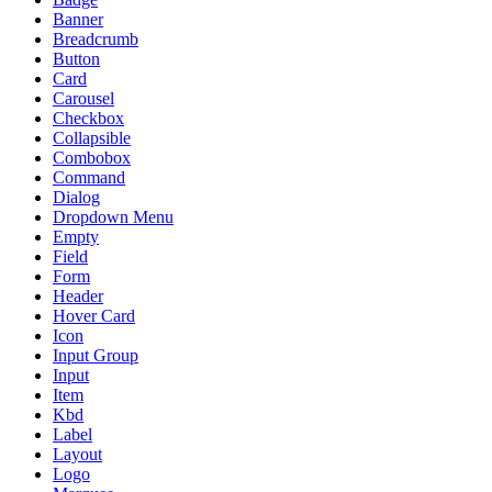
Banner
Breadcrumb
Button
Card
Carousel
Checkbox
Collapsible
Combobox
Command
Dialog
Dropdown Menu
Empty
Field
Form
Header
Hover Card
Icon
Input Group
Input
Item
Kbd
Label
Layout
Logo