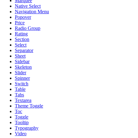
Marquee
Native Select
Navigation Menu
Popover
Price
Radio Group
Rating
Section
Select
Separator
Sheet
Sidebar
Skeleton
Slider
Spinner
Switch
Table
Tabs
Textarea
Theme Toggle
Toc
Toggle
Tooltip
Typography
Video