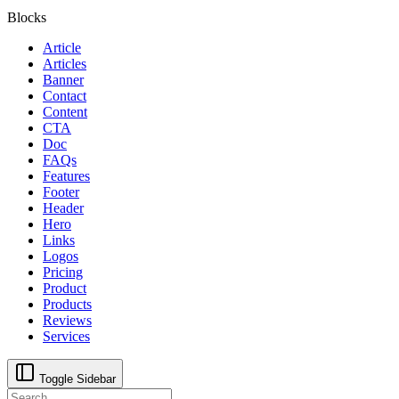
Blocks
Article
Articles
Banner
Contact
Content
CTA
Doc
FAQs
Features
Footer
Header
Hero
Links
Logos
Pricing
Product
Products
Reviews
Services
Toggle Sidebar