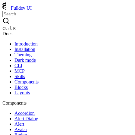
Fulldev UI
Ctrl
K
Docs
Introduction
Installation
Theming
Dark mode
CLI
MCP
Skills
Components
Blocks
Layouts
Components
Accordion
Alert Dialog
Alert
Avatar
Badge