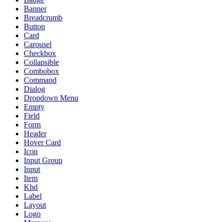
Banner
Breadcrumb
Button
Card
Carousel
Checkbox
Collapsible
Combobox
Command
Dialog
Dropdown Menu
Empty
Field
Form
Header
Hover Card
Icon
Input Group
Input
Item
Kbd
Label
Layout
Logo