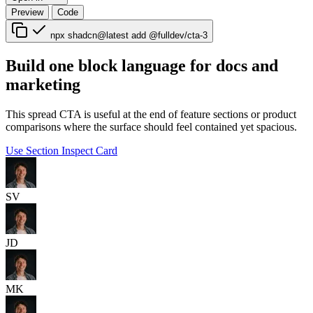
Preview
Code
npx shadcn@latest add @fulldev/cta-3
Build one block language for docs and
marketing
This spread CTA is useful at the end of feature sections or product
comparisons where the surface should feel contained yet spacious.
Use Section
Inspect Card
SV
JD
MK