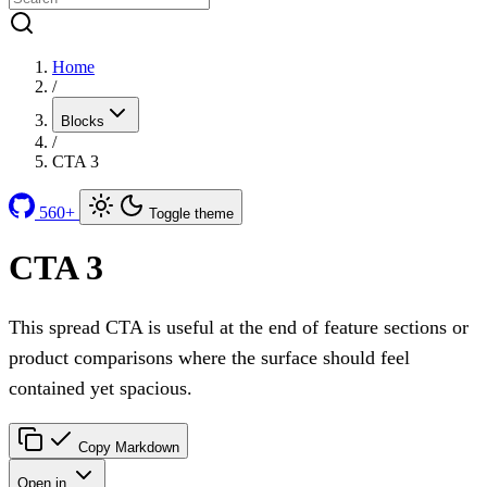
Home
/
Blocks
/
CTA 3
560+
Toggle theme
CTA 3
This spread CTA is useful at the end of feature sections or
product comparisons where the surface should feel
contained yet spacious.
Copy Markdown
Open in