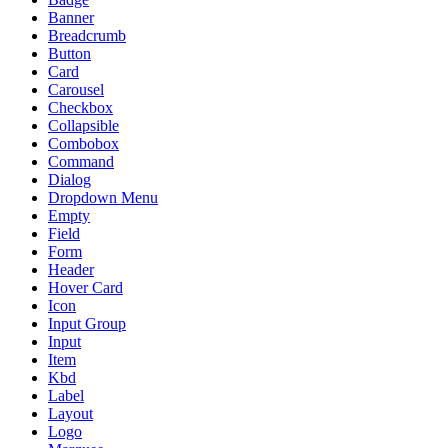
Banner
Breadcrumb
Button
Card
Carousel
Checkbox
Collapsible
Combobox
Command
Dialog
Dropdown Menu
Empty
Field
Form
Header
Hover Card
Icon
Input Group
Input
Item
Kbd
Label
Layout
Logo