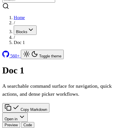
Home
/
Blocks
/
Doc 1
560+
Toggle theme
Doc 1
A searchable command surface for navigation, quick
actions, and dense picker workflows.
Copy Markdown
Open in
Preview
Code