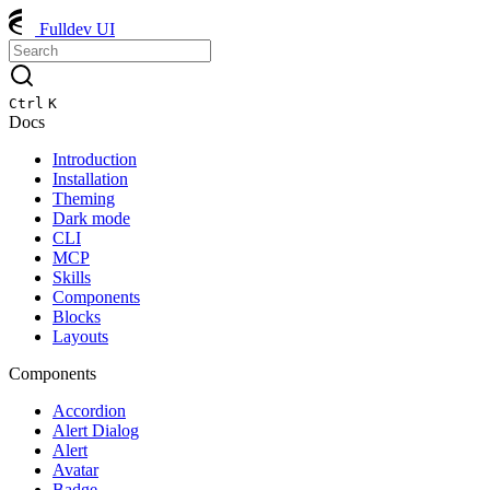
Fulldev UI
Ctrl
K
Docs
Introduction
Installation
Theming
Dark mode
CLI
MCP
Skills
Components
Blocks
Layouts
Components
Accordion
Alert Dialog
Alert
Avatar
Badge