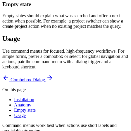
Empty state
Empty states should explain what was searched and offer a next
action when possible. For example, a project switcher can show a
create-project action when no existing project matches the query.
Usage
Use command menus for focused, high-frequency workflows. For
simple forms, prefer a combobox or select; for global navigation and
actions, pair the command menu with a dialog trigger and a
keyboard shortcut.
Combobox
Dialog
On this page
Installation
Anatomy
Empty state
Usage
Command menus work best when actions use short labels and
predictable grouping.