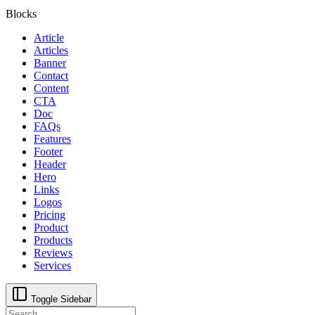
Blocks
Article
Articles
Banner
Contact
Content
CTA
Doc
FAQs
Features
Footer
Header
Hero
Links
Logos
Pricing
Product
Products
Reviews
Services
Toggle Sidebar