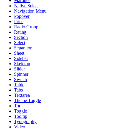
Marquee
Native Select
Navigation Menu
Popover
Price
Radio Group
Rating
Section
Select
Separator
Sheet
Sidebar
Skeleton
Slider
Spinner
Switch
Table
Tabs
Textarea
Theme Toggle
Toc
Toggle
Tooltip
Typography
Video