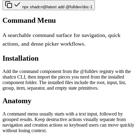
npx shadcn@latest add @fulldev/doc-1
Command Menu
A searchable command surface for navigation, quick
actions, and dense picker workflows.
Installation
Add the command component from the @fulldev registry with the
shadcn CLI, then import the pieces you need from the installed
component folder. The installed files include the root, input, list,
group, item, separator, and empty state primitives.
Anatomy
A command menu usually starts with a text input, followed by
grouped results. Keep destructive actions visually separate from
navigation and creation actions so keyboard users can move quickly
without losing context.