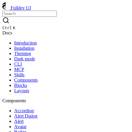
Fulldev UI
Ctrl
K
Docs
Introduction
Installation
Theming
Dark mode
CLI
MCP
Skills
Components
Blocks
Layouts
Components
Accordion
Alert Dialog
Alert
Avatar
Badge