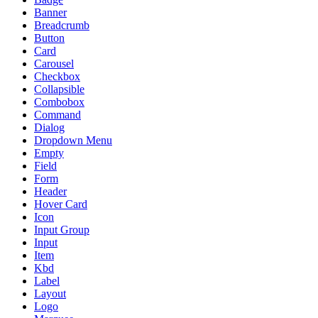
Banner
Breadcrumb
Button
Card
Carousel
Checkbox
Collapsible
Combobox
Command
Dialog
Dropdown Menu
Empty
Field
Form
Header
Hover Card
Icon
Input Group
Input
Item
Kbd
Label
Layout
Logo