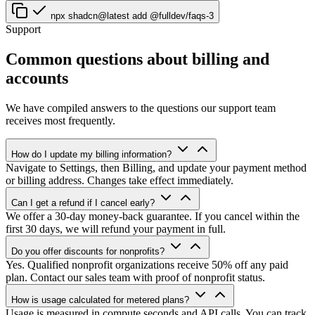
npx shadcn@latest add @fulldev/faqs-3
Support
Common questions about billing and
accounts
We have compiled answers to the questions our support team
receives most frequently.
How do I update my billing information?
Navigate to Settings, then Billing, and update your payment method
or billing address. Changes take effect immediately.
Can I get a refund if I cancel early?
We offer a 30-day money-back guarantee. If you cancel within the
first 30 days, we will refund your payment in full.
Do you offer discounts for nonprofits?
Yes. Qualified nonprofit organizations receive 50% off any paid
plan. Contact our sales team with proof of nonprofit status.
How is usage calculated for metered plans?
Usage is measured in compute seconds and API calls. You can track