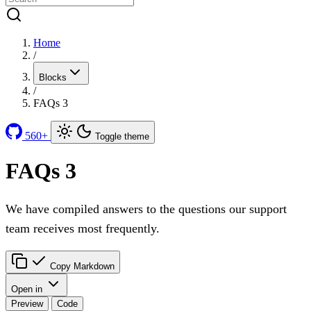
Home
/
Blocks
/
FAQs 3
560+
Toggle theme
FAQs 3
We have compiled answers to the questions our support
team receives most frequently.
Copy Markdown
Open in
Preview
Code