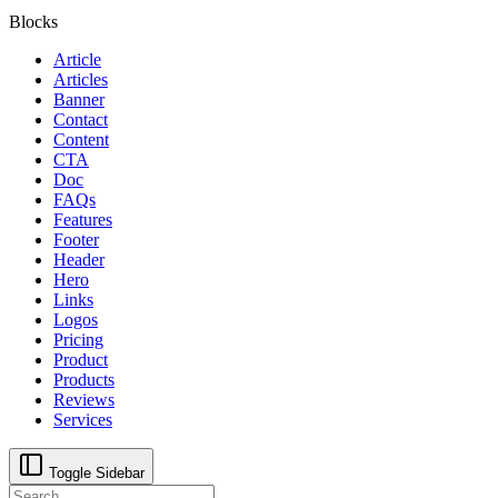
Blocks
Article
Articles
Banner
Contact
Content
CTA
Doc
FAQs
Features
Footer
Header
Hero
Links
Logos
Pricing
Product
Products
Reviews
Services
Toggle Sidebar