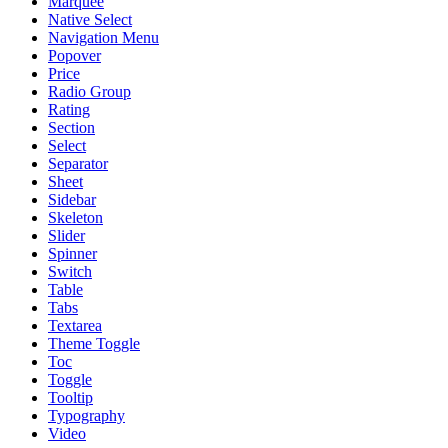
Marquee
Native Select
Navigation Menu
Popover
Price
Radio Group
Rating
Section
Select
Separator
Sheet
Sidebar
Skeleton
Slider
Spinner
Switch
Table
Tabs
Textarea
Theme Toggle
Toc
Toggle
Tooltip
Typography
Video