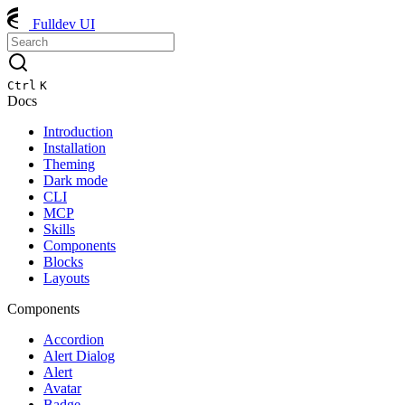
Fulldev UI
Ctrl
K
Docs
Introduction
Installation
Theming
Dark mode
CLI
MCP
Skills
Components
Blocks
Layouts
Components
Accordion
Alert Dialog
Alert
Avatar
Badge