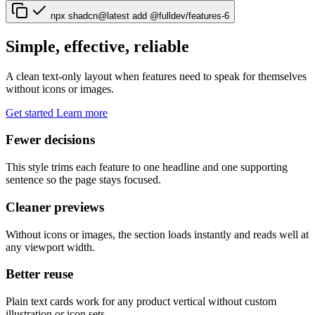
npx shadcn@latest add @fulldev/features-6
Simple, effective, reliable
A clean text-only layout when features need to speak for themselves
without icons or images.
Get started
Learn more
Fewer decisions
This style trims each feature to one headline and one supporting
sentence so the page stays focused.
Cleaner previews
Without icons or images, the section loads instantly and reads well at
any viewport width.
Better reuse
Plain text cards work for any product vertical without custom
illustration or icon sets.