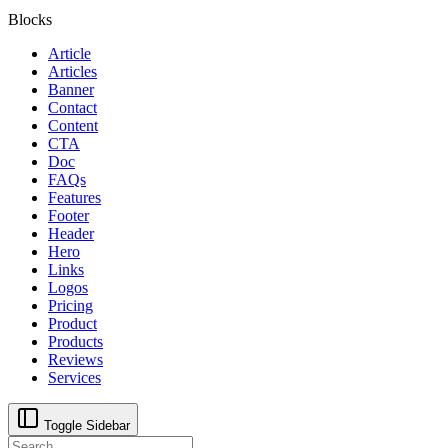
Blocks
Article
Articles
Banner
Contact
Content
CTA
Doc
FAQs
Features
Footer
Header
Hero
Links
Logos
Pricing
Product
Products
Reviews
Services
Toggle Sidebar