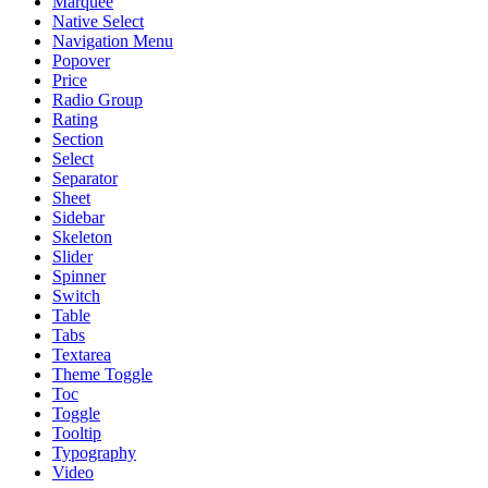
Marquee
Native Select
Navigation Menu
Popover
Price
Radio Group
Rating
Section
Select
Separator
Sheet
Sidebar
Skeleton
Slider
Spinner
Switch
Table
Tabs
Textarea
Theme Toggle
Toc
Toggle
Tooltip
Typography
Video