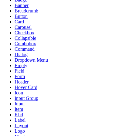
Banner
Breadcrumb
Button
Card
Carousel
Checkbox
Collapsible
Combobox
Command
Dialog
Dropdown Menu
Empty
Field
Form
Header
Hover Card
Icon
Input Group
Input
Item
Kbd
Label
Layout
Logo