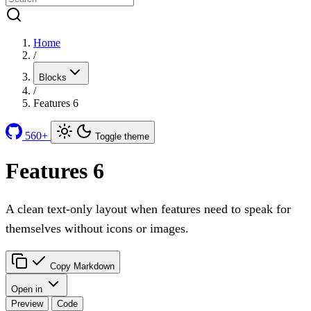
Home
/
Blocks
/
Features 6
560+
Toggle theme
Features 6
A clean text-only layout when features need to speak for
themselves without icons or images.
Copy Markdown
Open in
Preview
Code