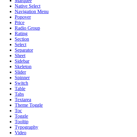
Marquee
Native Select
Navigation Menu
Popover
Price
Radio Group
Rating
Section
Select
Separator
Sheet
Sidebar
Skeleton
Slider
Spinner
Switch
Table
Tabs
Textarea
Theme Toggle
Toc
Toggle
Tooltip
Typography
Video