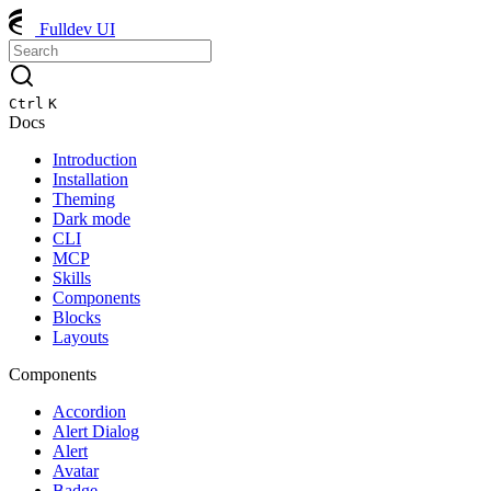
Fulldev UI
Ctrl
K
Docs
Introduction
Installation
Theming
Dark mode
CLI
MCP
Skills
Components
Blocks
Layouts
Components
Accordion
Alert Dialog
Alert
Avatar
Badge