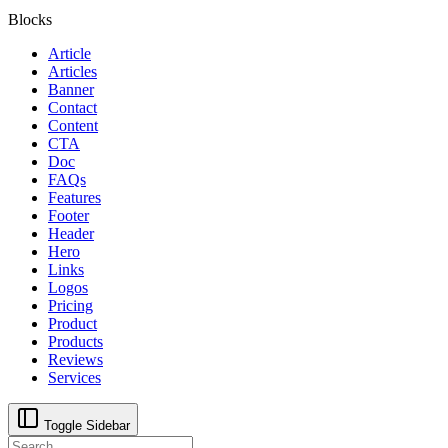
Blocks
Article
Articles
Banner
Contact
Content
CTA
Doc
FAQs
Features
Footer
Header
Hero
Links
Logos
Pricing
Product
Products
Reviews
Services
Toggle Sidebar