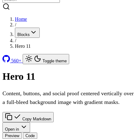
Home
/
Blocks
/
Hero 11
560+
Toggle theme
Hero 11
Content, buttons, and social proof centered vertically over
a full-bleed background image with gradient masks.
Copy Markdown
Open in
Preview
Code