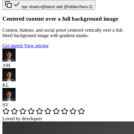
npx shadcn@latest add @fulldev/hero-11
Centered content over a full background image
Content, buttons, and social proof centered vertically over a full-
bleed background image with gradient masks.
Get started
View pricing
AM
KL
SV
Loved by developers