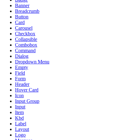
Banner
Breadcrumb
Button
Card
Carousel
Checkbox
Collapsible
Combobox
Command
Dialog
Dropdown Menu
Empty
Field
Form
Header
Hover Card
Icon
Input Group
Input
Item
Kbd
Label
Layout
Logo