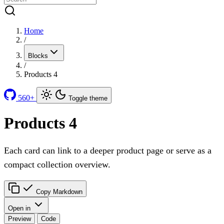
Home
/
Blocks
/
Products 4
560+
Toggle theme
Products 4
Each card can link to a deeper product page or serve as a
compact collection overview.
Copy Markdown
Open in
Preview
Code