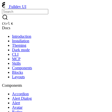
Fulldev UI
Ctrl
K
Docs
Introduction
Installation
Theming
Dark mode
CLI
MCP
Skills
Components
Blocks
Layouts
Components
Accordion
Alert Dialog
Alert
Avatar
Badge