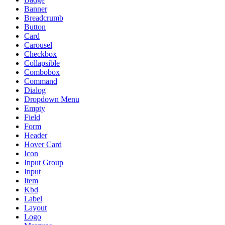
Banner
Breadcrumb
Button
Card
Carousel
Checkbox
Collapsible
Combobox
Command
Dialog
Dropdown Menu
Empty
Field
Form
Header
Hover Card
Icon
Input Group
Input
Item
Kbd
Label
Layout
Logo