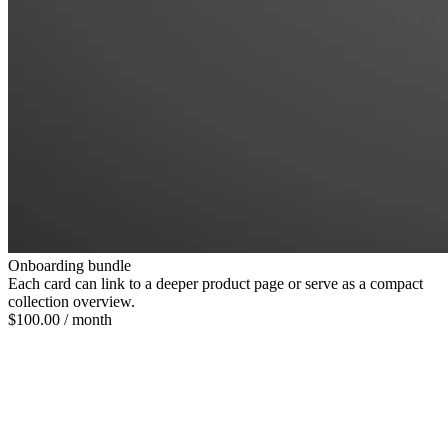
Onboarding bundle
Each card can link to a deeper product page or serve as a compact
collection overview.
$100.00
/ month