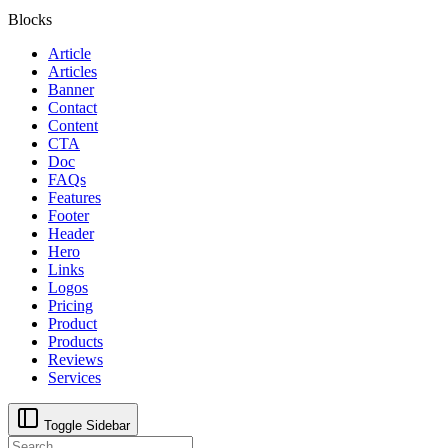
Blocks
Article
Articles
Banner
Contact
Content
CTA
Doc
FAQs
Features
Footer
Header
Hero
Links
Logos
Pricing
Product
Products
Reviews
Services
Toggle Sidebar