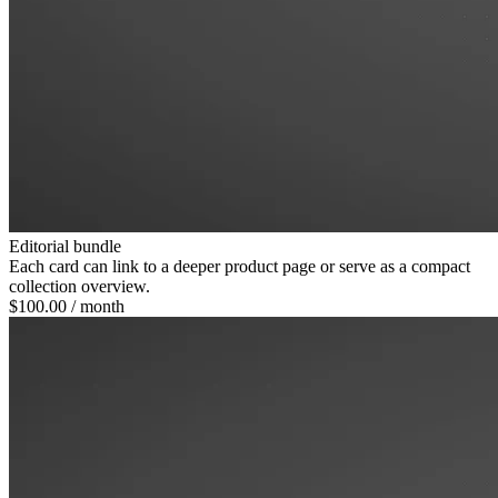
Editorial bundle
Each card can link to a deeper product page or serve as a compact
collection overview.
$100.00
/ month