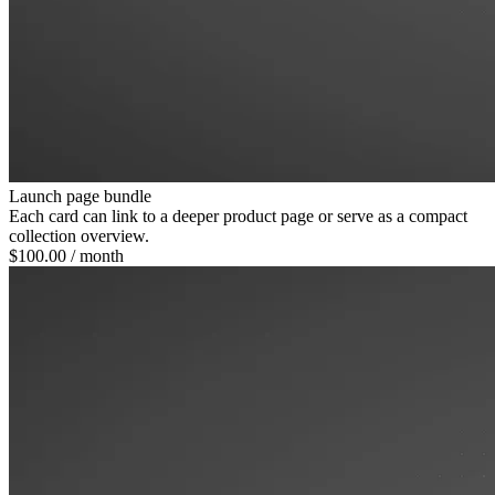
Launch page bundle
Each card can link to a deeper product page or serve as a compact
collection overview.
$100.00
/ month