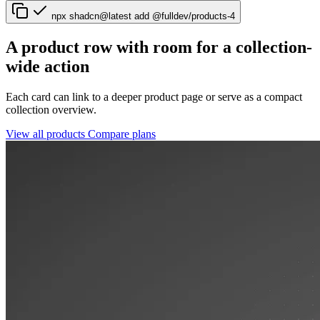
npx shadcn@latest add @fulldev/products-4
A product row with room for a collection-
wide action
Each card can link to a deeper product page or serve as a compact
collection overview.
View all products
Compare plans