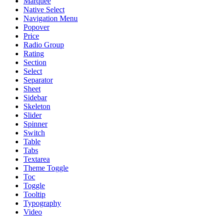
Marquee
Native Select
Navigation Menu
Popover
Price
Radio Group
Rating
Section
Select
Separator
Sheet
Sidebar
Skeleton
Slider
Spinner
Switch
Table
Tabs
Textarea
Theme Toggle
Toc
Toggle
Tooltip
Typography
Video