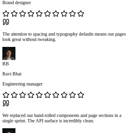
Brand designer
The attention to spacing and typography defaults means our pages
look great without tweaking.
RB
Ravi Bhat
Engineering manager
We replaced our hand-rolled components and page sections in a
single sprint. The API surface is incredibly clean.