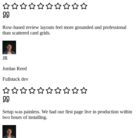
Row-based review layouts feel more grounded and professional
than scattered card grids.
JR
Jordan Reed
Fullstack dev
Setup was painless. We had our first page live in production within
two hours of installing.