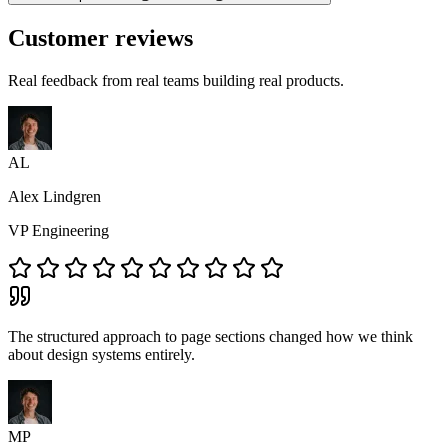
Customer reviews
Real feedback from real teams building real products.
AL
Alex Lindgren
VP Engineering
The structured approach to page sections changed how we think
about design systems entirely.
MP