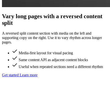
Vary long pages with a reversed content
split
A reversed split content section with media on the left and
supporting copy on the right. Use it to vary rhythm across longer
pages.
Media-first layout for visual pacing
Same content API as adjacent content blocks
Useful when repeated sections need a different rhythm
Get started
Learn more