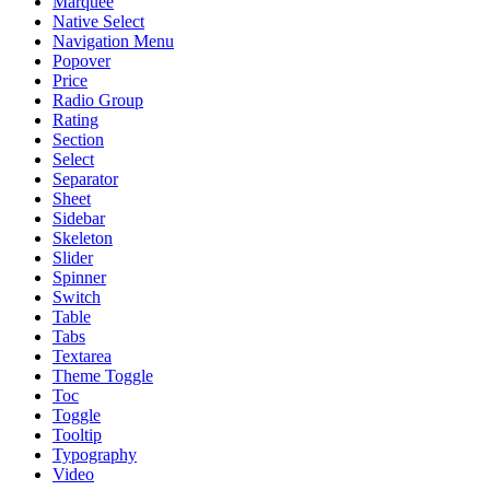
Marquee
Native Select
Navigation Menu
Popover
Price
Radio Group
Rating
Section
Select
Separator
Sheet
Sidebar
Skeleton
Slider
Spinner
Switch
Table
Tabs
Textarea
Theme Toggle
Toc
Toggle
Tooltip
Typography
Video