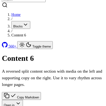
Home
/
Blocks
/
Content 6
560+
Toggle theme
Content 6
A reversed split content section with media on the left and
supporting copy on the right. Use it to vary rhythm across
longer pages.
Copy Markdown
Open in