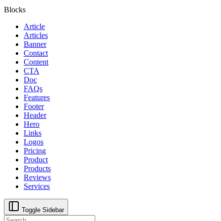
Blocks
Article
Articles
Banner
Contact
Content
CTA
Doc
FAQs
Features
Footer
Header
Hero
Links
Logos
Pricing
Product
Products
Reviews
Services
Toggle Sidebar