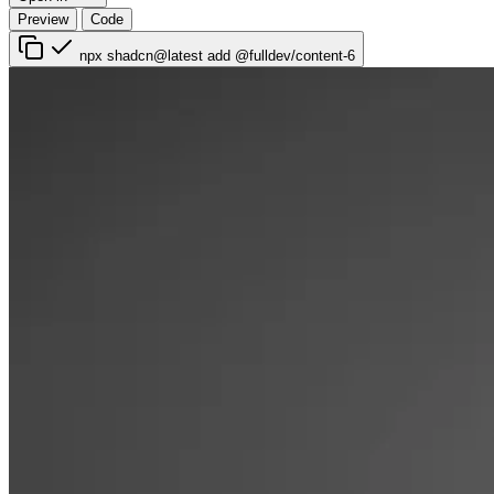
Preview
Code
npx shadcn@latest add @fulldev/content-6