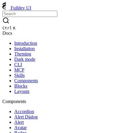
Fulldev UI
Ctrl
K
Docs
Introduction
Installation
Theming
Dark mode
CLI
MCP
Skills
Components
Blocks
Layouts
Components
Accordion
Alert Dialog
Alert
Avatar
Badge