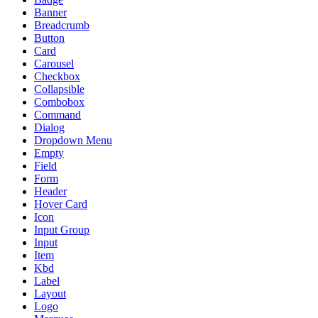
Banner
Breadcrumb
Button
Card
Carousel
Checkbox
Collapsible
Combobox
Command
Dialog
Dropdown Menu
Empty
Field
Form
Header
Hover Card
Icon
Input Group
Input
Item
Kbd
Label
Layout
Logo